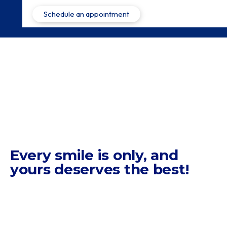
Every smile is only,
and
yours deserves the best!