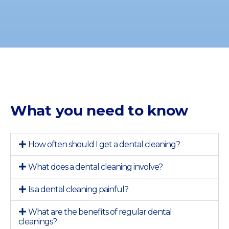
What you need to know
How often should I get a dental cleaning?
What does a dental cleaning involve?
Is a dental cleaning painful?
What are the benefits of regular dental
cleanings?