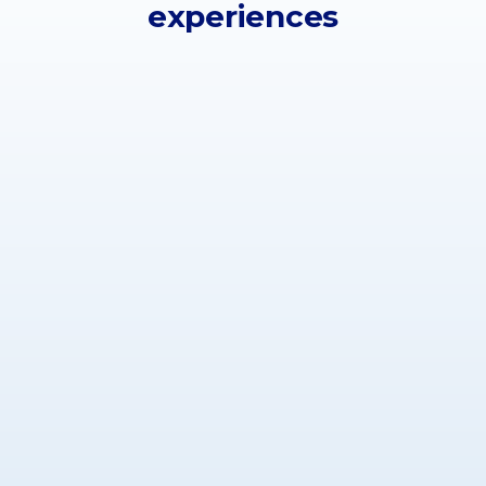
experiences