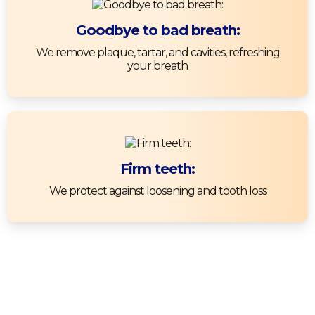
Goodbye to bad breath:
We remove plaque, tartar, and cavities, refreshing
your breath
Firm teeth:
We protect against loosening and tooth loss