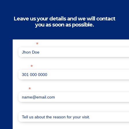
Leave us your details and we will contact
you as soon as possible.
*
Full name
*
Phone
*
Email
How can we help you?