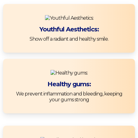
Youthful Aesthetics:
Show off a radiant and healthy smile.
Healthy gums:
We prevent inflammation and bleeding, keeping
your gums strong