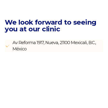
We look forward to seeing
you
at our clinic
Av Reforma 1917, Nueva, 21100 Mexicali, B.C.,
México