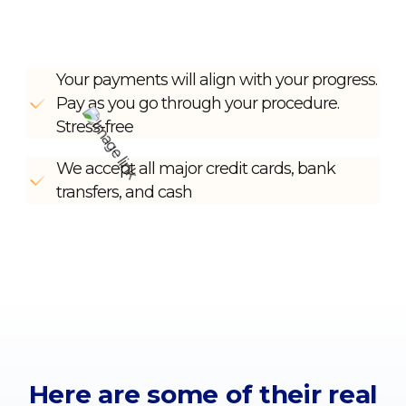
Your payments will align with your progress.
Pay as you go through your procedure.
Stress-free
We accept all major credit cards, bank
transfers, and cash
Here are some of their
real